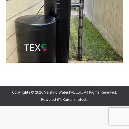
Copyrights © 2026 Vaishno Water Pvt. Ltd.. All Rights Reserved.
Powered BY:
Kaival Infotech.