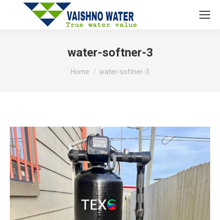
water-softner-3
You are here:
Home
water-softner-3