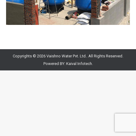
Copyrights © 2026 Vaishno Water Pvt. Ltd.. All Rights Reserved.
Powered BY:
Kaival Infotech.