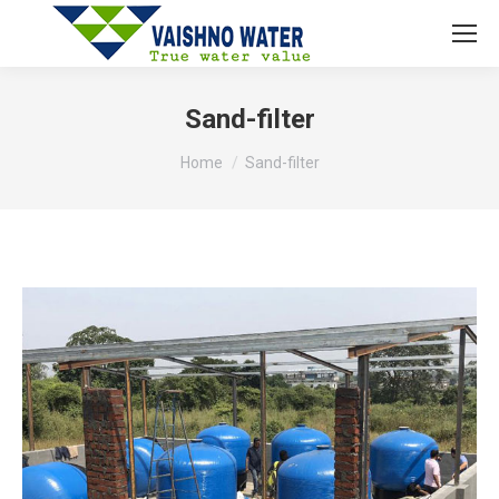
Sand-filter
You are here:
Home
Sand-filter