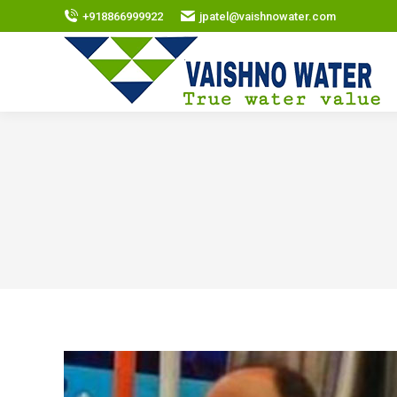
+918866999922
jpatel@vaishnowater.com