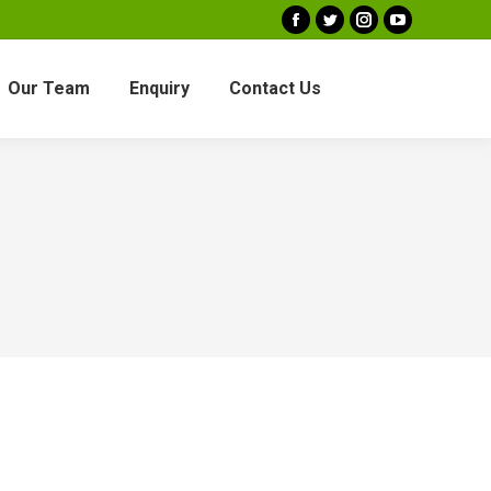
Facebook
Twitter
Instagram
YouTube
Our Team
Enquiry
Contact Us