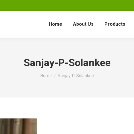
Home
About Us
Products
Sanjay-P-Solankee
You are here:
Home
Sanjay-P-Solankee