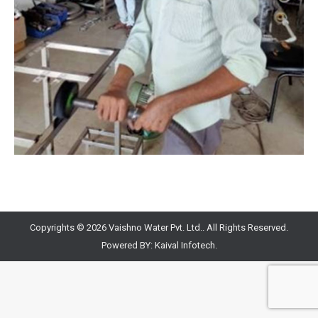
Copyrights © 2026 Vaishno Water Pvt. Ltd.. All Rights Reserved.
Powered BY:
Kaival Infotech.