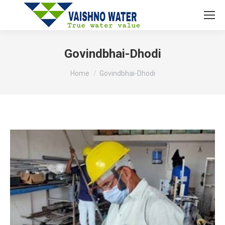
Govindbhai-Dhodi
You are here:
Home
Govindbhai-Dhodi