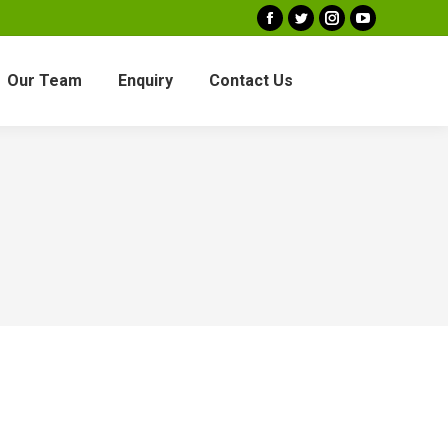
Facebook
Twitter
Instagram
YouTube
Our Team
Enquiry
Contact Us