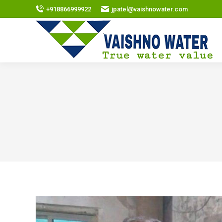
+918866999922
jpatel@vaishnowater.com