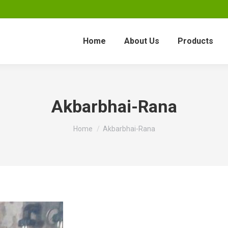
Home
About Us
Products
Akbarbhai-Rana
You are here:
Home
Akbarbhai-Rana