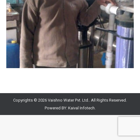
Copyrights © 2026 Vaishno Water Pvt. Ltd.. All Rights Reserved.
Powered BY:
Kaival Infotech.