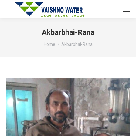
Akbarbhai-Rana
You are here:
Home
Akbarbhai-Rana