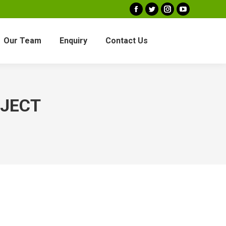
Facebook
Twitter
Instagram
YouTube
Our Team
Enquiry
Contact Us
OJECT