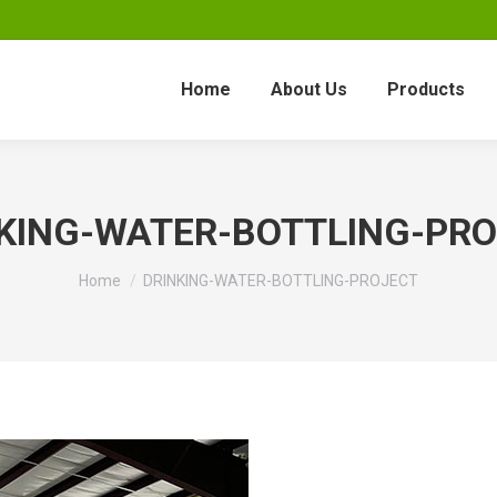
Home
About Us
Products
KING-WATER-BOTTLING-PR
You are here:
Home
DRINKING-WATER-BOTTLING-PROJECT