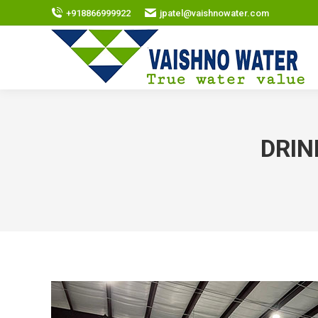
+918866999922
jpatel@vaishnowater.com
DRIN