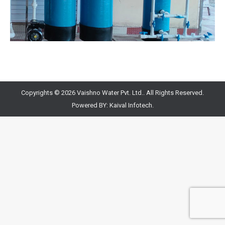
Copyrights © 2026 Vaishno Water Pvt. Ltd.. All Rights Reserved.
Powered BY:
Kaival Infotech.