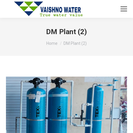
DM Plant (2)
You are here:
Home
DM Plant (2)