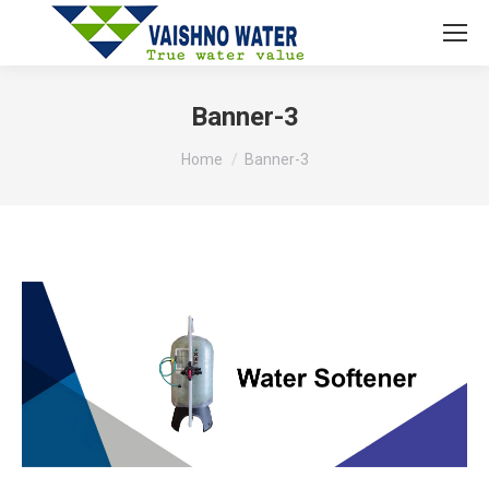
Banner-3
You are here:
Home
Banner-3