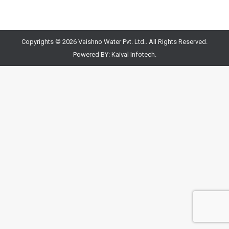
Copyrights © 2026 Vaishno Water Pvt. Ltd.. All Rights Reserved.
Powered BY:
Kaival Infotech.